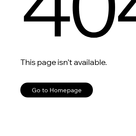
40
This page isn’t available.
Go to Homepage