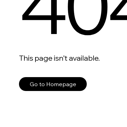
40
This page isn’t available.
Go to Homepage