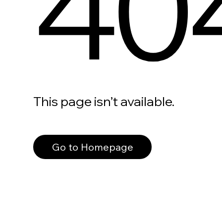
40
This page isn’t available.
Go to Homepage